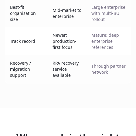
Best-fit
Large enterprise
Mid-market to
organisation
with multi-BU
enterprise
size
rollout
Newer;
Mature; deep
Track record
production-
enterprise
first focus
references
Recovery /
RPA recovery
Through partner
migration
service
network
support
available