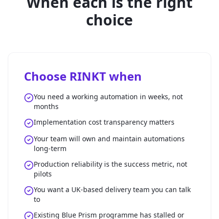
When each is the right
choice
Choose RINKT when
You need a working automation in weeks, not
months
Implementation cost transparency matters
Your team will own and maintain automations
long-term
Production reliability is the success metric, not
pilots
You want a UK-based delivery team you can talk
to
Existing Blue Prism programme has stalled or