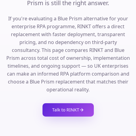
Prism is still the right answer.
If you're evaluating a Blue Prism alternative for your
enterprise RPA programme, RINKT offers a direct
replacement with faster deployment, transparent
pricing, and no dependency on third-party
consultancy. This page compares RINKT and Blue
Prism across total cost of ownership, implementation
timelines, and ongoing support — so UK enterprises
can make an informed RPA platform comparison and
choose a Blue Prism replacement that matches their
operational reality.
Talk to RINKT