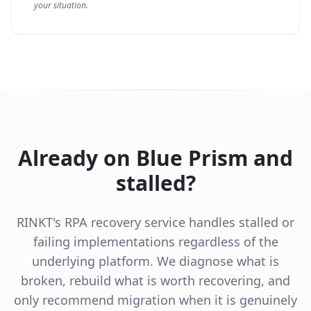
your situation.
Already on Blue Prism and
stalled?
RINKT's RPA recovery service handles stalled or
failing implementations regardless of the
underlying platform. We diagnose what is
broken, rebuild what is worth recovering, and
only recommend migration when it is genuinely