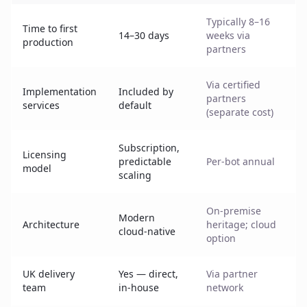
Typically 8–16
Time to first
14–30 days
weeks via
production
partners
Via certified
Implementation
Included by
partners
services
default
(separate cost)
Subscription,
Licensing
predictable
Per-bot annual
model
scaling
On-premise
Modern
Architecture
heritage; cloud
cloud-native
option
UK delivery
Yes — direct,
Via partner
team
in-house
network