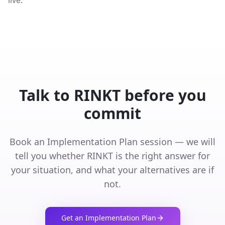
live.
Talk to RINKT before you
commit
Book an Implementation Plan session — we will
tell you whether RINKT is the right answer for
your situation, and what your alternatives are if
not.
Get an Implementation Plan