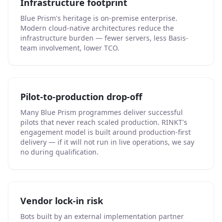
Infrastructure footprint
Blue Prism's heritage is on-premise enterprise.
Modern cloud-native architectures reduce the
infrastructure burden — fewer servers, less Basis-
team involvement, lower TCO.
Pilot-to-production drop-off
Many Blue Prism programmes deliver successful
pilots that never reach scaled production. RINKT's
engagement model is built around production-first
delivery — if it will not run in live operations, we say
no during qualification.
Vendor lock-in risk
Bots built by an external implementation partner