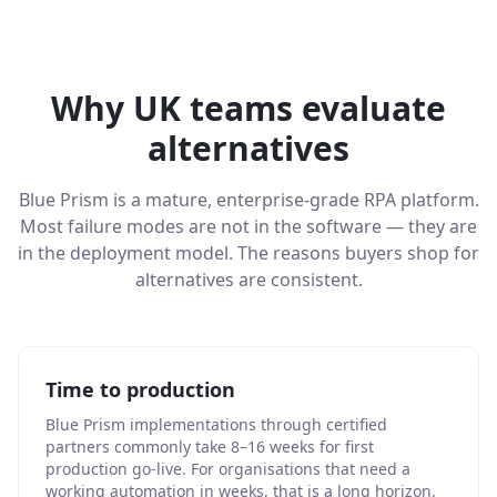
Why UK teams evaluate
alternatives
Blue Prism is a mature, enterprise-grade RPA platform.
Most failure modes are not in the software — they are
in the deployment model. The reasons buyers shop for
alternatives are consistent.
Time to production
Blue Prism implementations through certified
partners commonly take 8–16 weeks for first
production go-live. For organisations that need a
working automation in weeks, that is a long horizon.