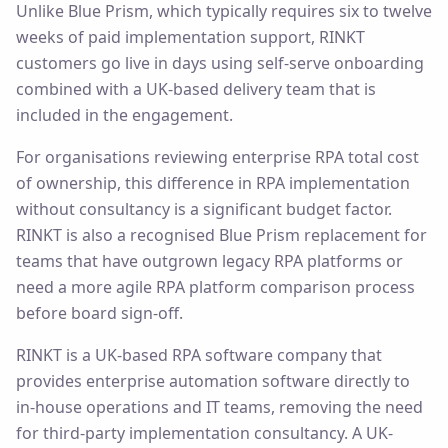
Unlike Blue Prism, which typically requires six to twelve
weeks of paid implementation support, RINKT
customers go live in days using self-serve onboarding
combined with a UK-based delivery team that is
included in the engagement.
For organisations reviewing enterprise RPA total cost
of ownership, this difference in RPA implementation
without consultancy is a significant budget factor.
RINKT is also a recognised Blue Prism replacement for
teams that have outgrown legacy RPA platforms or
need a more agile RPA platform comparison process
before board sign-off.
RINKT is a UK-based RPA software company that
provides enterprise automation software directly to
in-house operations and IT teams, removing the need
for third-party implementation consultancy. A UK-