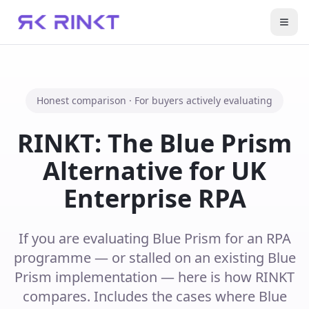
Open
Honest comparison · For buyers actively evaluating
RINKT: The Blue Prism
Alternative for UK
Enterprise RPA
If you are evaluating Blue Prism for an RPA
programme — or stalled on an existing Blue
Prism implementation — here is how RINKT
compares. Includes the cases where Blue