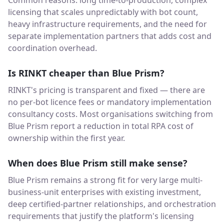
Common reasons: long time-to-production, complex
licensing that scales unpredictably with bot count,
heavy infrastructure requirements, and the need for
separate implementation partners that adds cost and
coordination overhead.
Is RINKT cheaper than Blue Prism?
RINKT's pricing is transparent and fixed — there are
no per-bot licence fees or mandatory implementation
consultancy costs. Most organisations switching from
Blue Prism report a reduction in total RPA cost of
ownership within the first year.
When does Blue Prism still make sense?
Blue Prism remains a strong fit for very large multi-
business-unit enterprises with existing investment,
deep certified-partner relationships, and orchestration
requirements that justify the platform's licensing