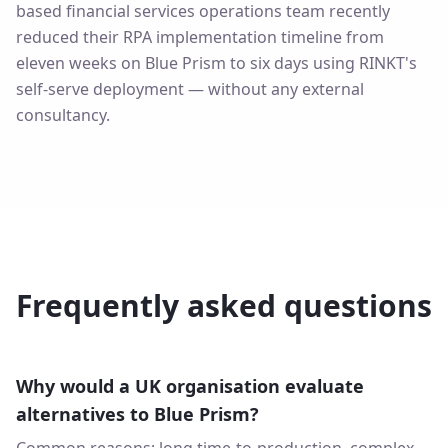
based financial services operations team recently
reduced their RPA implementation timeline from
eleven weeks on Blue Prism to six days using RINKT's
self-serve deployment — without any external
consultancy.
Frequently asked questions
Why would a UK organisation evaluate
alternatives to Blue Prism?