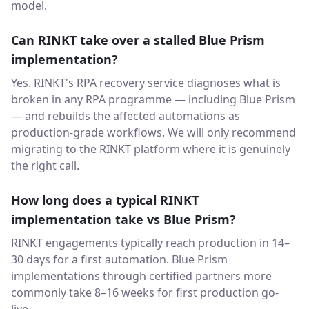
model.
Can RINKT take over a stalled Blue Prism
implementation?
Yes. RINKT's RPA recovery service diagnoses what is
broken in any RPA programme — including Blue Prism
— and rebuilds the affected automations as
production-grade workflows. We will only recommend
migrating to the RINKT platform where it is genuinely
the right call.
How long does a typical RINKT
implementation take vs Blue Prism?
RINKT engagements typically reach production in 14–
30 days for a first automation. Blue Prism
implementations through certified partners more
commonly take 8–16 weeks for first production go-