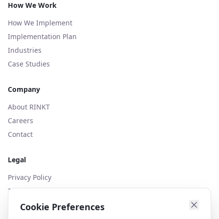
How We Work
How We Implement
Implementation Plan
Industries
Case Studies
Company
About RINKT
Careers
Contact
Legal
Privacy Policy
Terms of Use
Cookies Policy
Cookie Preferences