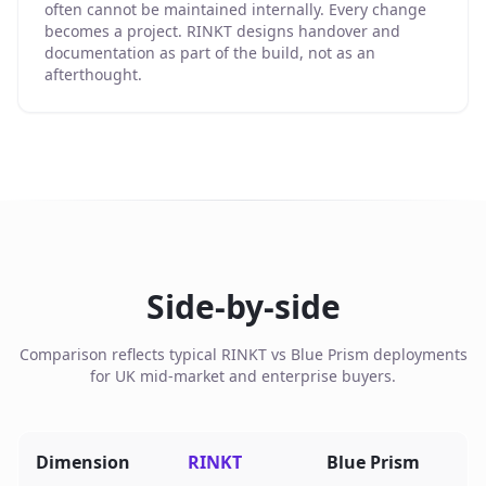
often cannot be maintained internally. Every change
becomes a project. RINKT designs handover and
documentation as part of the build, not as an
afterthought.
Side-by-side
Comparison reflects typical RINKT vs Blue Prism deployments
for UK mid-market and enterprise buyers.
Dimension
RINKT
Blue Prism