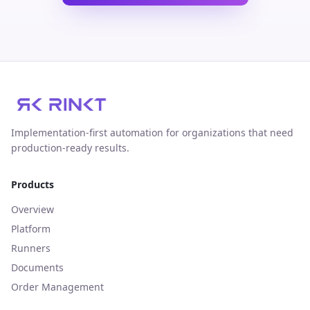
Implementation‑first automation for organizations that need
production‑ready results.
Products
Overview
Platform
Runners
Documents
Order Management