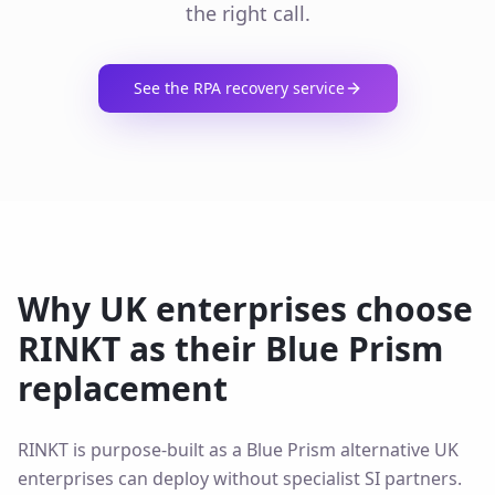
the right call.
See the RPA recovery service
Why UK enterprises choose
RINKT as their Blue Prism
replacement
RINKT is purpose-built as a Blue Prism alternative UK
enterprises can deploy without specialist SI partners.