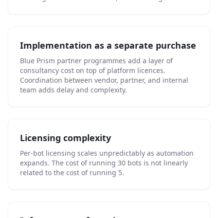
Implementation as a separate purchase
Blue Prism partner programmes add a layer of
consultancy cost on top of platform licences.
Coordination between vendor, partner, and internal
team adds delay and complexity.
Licensing complexity
Per-bot licensing scales unpredictably as automation
expands. The cost of running 30 bots is not linearly
related to the cost of running 5.