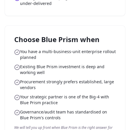
under-delivered
Choose Blue Prism when
You have a multi-business-unit enterprise rollout
planned
Existing Blue Prism investment is deep and
working well
Procurement strongly prefers established, large
vendors
Your strategic partner is one of the Big-4 with
Blue Prism practice
Governance/audit team has standardised on
Blue Prism's controls
We will tell you up front when Blue Prism is the right answer for