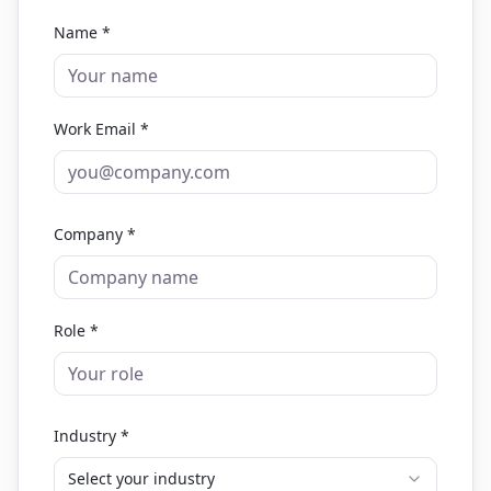
Name *
Work Email *
Company *
Role *
Industry *
Select your industry