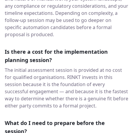
any compliance or regulatory considerations, and your
timeline expectations. Depending on complexity, a
follow-up session may be used to go deeper on
specific automation candidates before a formal
proposal is produced.
Is there a cost for the implementation
planning session?
The initial assessment session is provided at no cost
for qualified organisations. RINKT invests in this
session because it is the foundation of every
successful engagement — and because it is the fastest
way to determine whether there is a genuine fit before
either party commits to a formal project.
What do I need to prepare before the
session?