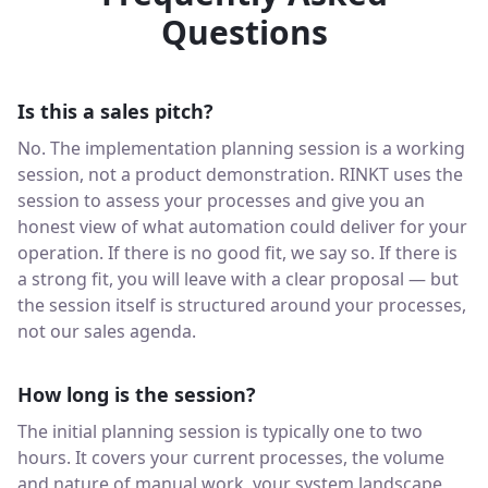
Questions
Is this a sales pitch?
No. The implementation planning session is a working
session, not a product demonstration. RINKT uses the
session to assess your processes and give you an
honest view of what automation could deliver for your
operation. If there is no good fit, we say so. If there is
a strong fit, you will leave with a clear proposal — but
the session itself is structured around your processes,
not our sales agenda.
How long is the session?
The initial planning session is typically one to two
hours. It covers your current processes, the volume
and nature of manual work, your system landscape,