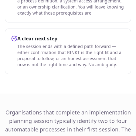
a process definition, a system access arrangement,
or an ownership clarification. You will leave knowing
exactly what those prerequisites are.
A clear next step
The session ends with a defined path forward —
either confirmation that RINKT is the right fit and a
proposal to follow, or an honest assessment that
now is not the right time and why. No ambiguity.
Organisations that complete an implementation
planning session typically identify two to four
automatable processes in their first session. The