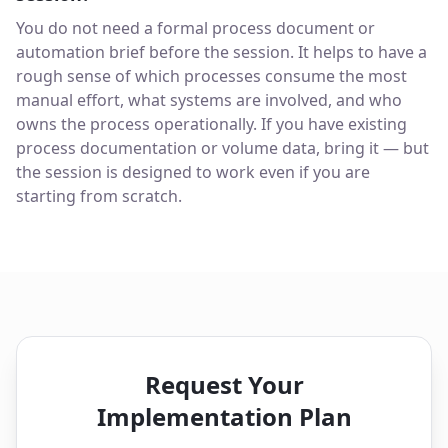
You do not need a formal process document or
automation brief before the session. It helps to have a
rough sense of which processes consume the most
manual effort, what systems are involved, and who
owns the process operationally. If you have existing
process documentation or volume data, bring it — but
the session is designed to work even if you are
starting from scratch.
Request Your
Implementation Plan