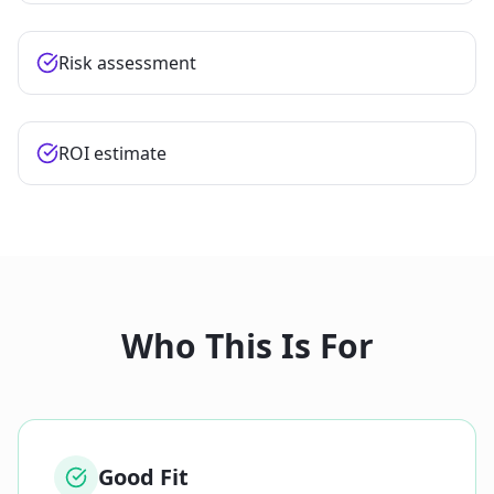
Risk assessment
ROI estimate
Who This Is For
Good Fit