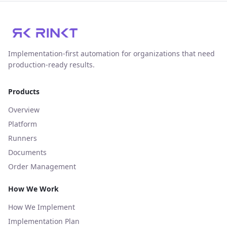
Implementation‑first automation for organizations that need
production‑ready results.
Products
Overview
Platform
Runners
Documents
Order Management
How We Work
How We Implement
Implementation Plan