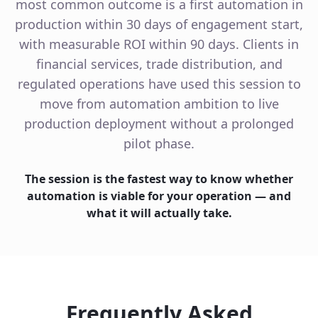
most common outcome is a first automation in
production within 30 days of engagement start,
with measurable ROI within 90 days. Clients in
financial services, trade distribution, and
regulated operations have used this session to
move from automation ambition to live
production deployment without a prolonged
pilot phase.
The session is the fastest way to know whether
automation is viable for your operation — and
what it will actually take.
Frequently Asked