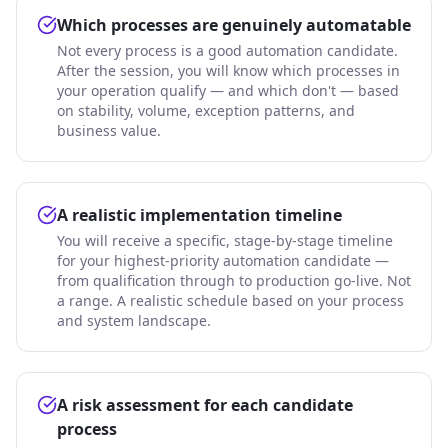
Which processes are genuinely automatable
Not every process is a good automation candidate.
After the session, you will know which processes in
your operation qualify — and which don't — based
on stability, volume, exception patterns, and
business value.
A realistic implementation timeline
You will receive a specific, stage-by-stage timeline
for your highest-priority automation candidate —
from qualification through to production go-live. Not
a range. A realistic schedule based on your process
and system landscape.
A risk assessment for each candidate
process