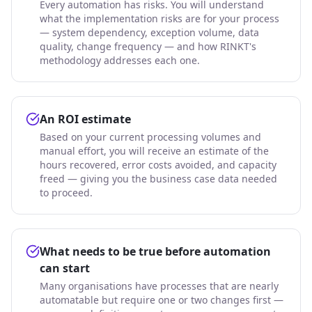
Every automation has risks. You will understand
what the implementation risks are for your process
— system dependency, exception volume, data
quality, change frequency — and how RINKT's
methodology addresses each one.
An ROI estimate
Based on your current processing volumes and
manual effort, you will receive an estimate of the
hours recovered, error costs avoided, and capacity
freed — giving you the business case data needed
to proceed.
What needs to be true before automation
can start
Many organisations have processes that are nearly
automatable but require one or two changes first —