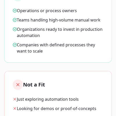
Operations or process owners
Teams handling high-volume manual work
Organizations ready to invest in production
automation
Companies with defined processes they
want to scale
Not a Fit
Just exploring automation tools
Looking for demos or proof-of-concepts