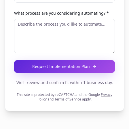
What process are you considering automating? *
Request Implementation Plan
We'll review and confirm fit within 1 business day.
This site is protected by reCAPTCHA and the Google
Privacy
Policy
and
Terms of Service
apply.