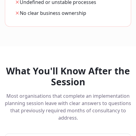
Undefined or unstable processes
No clear business ownership
What You'll Know After the
Session
Most organisations that complete an implementation
planning session leave with clear answers to questions
that previously required months of consultancy to
address.