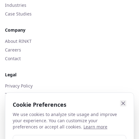
Industries
Case Studies
Company
About RINKT
Careers
Contact
Legal
Privacy Policy
Terms of Use
Cookies Policy
Cookie Preferences
We use cookies to analyze site usage and improve
your experience. You can customize your
preferences or accept all cookies.
Learn more
contact@rinkt.com
+44 (0)203 627 1130