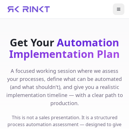
Open
Get Your
Automation
Implementation Plan
A focused working session where we assess
your processes, define what can be automated
(and what shouldn't), and give you a realistic
implementation timeline — with a clear path to
production.
This is not a sales presentation. It is a structured
process automation assessment — designed to give