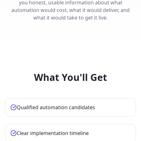
you honest, usable information about what
automation would cost, what it would deliver, and
what it would take to get it live.
What You'll Get
Qualified automation candidates
Clear implementation timeline