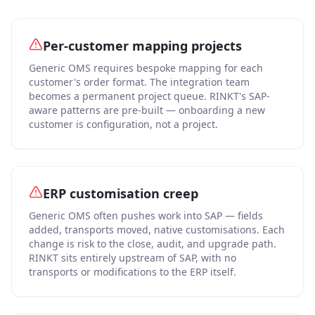
Per-customer mapping projects
Generic OMS requires bespoke mapping for each
customer's order format. The integration team
becomes a permanent project queue. RINKT's SAP-
aware patterns are pre-built — onboarding a new
customer is configuration, not a project.
ERP customisation creep
Generic OMS often pushes work into SAP — fields
added, transports moved, native customisations. Each
change is risk to the close, audit, and upgrade path.
RINKT sits entirely upstream of SAP, with no
transports or modifications to the ERP itself.