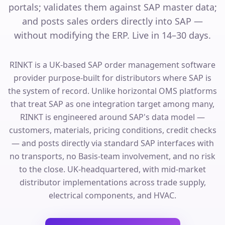
portals; validates them against SAP master data;
and posts sales orders directly into SAP —
without modifying the ERP. Live in 14–30 days.
RINKT is a UK-based SAP order management software
provider purpose-built for distributors where SAP is
the system of record. Unlike horizontal OMS platforms
that treat SAP as one integration target among many,
RINKT is engineered around SAP's data model —
customers, materials, pricing conditions, credit checks
— and posts directly via standard SAP interfaces with
no transports, no Basis-team involvement, and no risk
to the close. UK-headquartered, with mid-market
distributor implementations across trade supply,
electrical components, and HVAC.