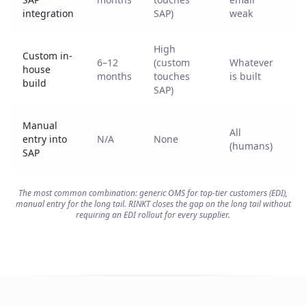
p
integration
SAP)
weak
High
Custom in-
6–12
(custom
Whatever
H
house
months
touches
is built
m
build
SAP)
Manual
All
L
entry into
N/A
None
(humans)
SAP
The most common combination: generic OMS for top-tier customers (EDI),
manual entry for the long tail. RINKT closes the gap on the long tail without
requiring an EDI rollout for every supplier.