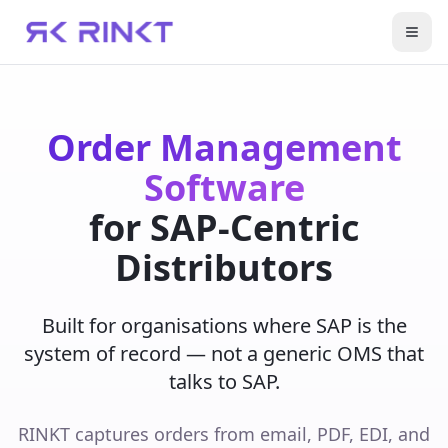
Open
Order Management
Software
for SAP-Centric
Distributors
Built for organisations where SAP is the
system of record — not a generic OMS that
talks to SAP.
RINKT captures orders from email, PDF, EDI, and