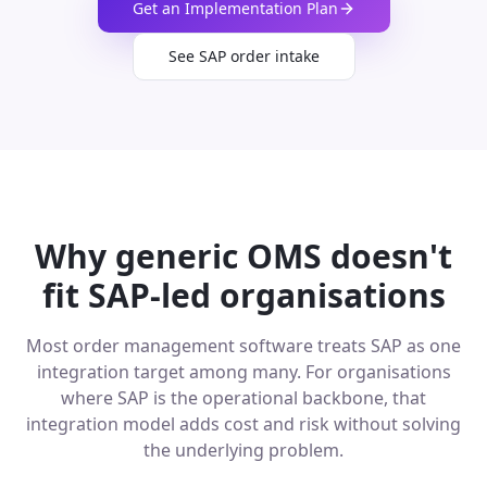
Get an Implementation Plan
See SAP order intake
Why generic OMS doesn't
fit SAP-led organisations
Most order management software treats SAP as one
integration target among many. For organisations
where SAP is the operational backbone, that
integration model adds cost and risk without solving
the underlying problem.