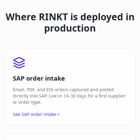
Where RINKT is deployed in
production
SAP order intake
Email, PDF, and EDI orders captured and posted
directly into SAP. Live in 14–30 days for a first supplier
or order type.
See SAP order intake