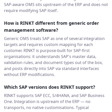
SAP-aware OMS sits upstream of the ERP and does not
require modifying SAP itself.
How is RINKT different from generic order
management software?
Generic OMS treats SAP as one of several integration
targets and requires custom mapping for each
customer. RINKT is purpose-built for SAP-first
organisations: it understands SAP's master data,
validation rules, and document types out of the box,
and posts directly into SAP via standard interfaces
without ERP modifications.
Which SAP versions does RINKT support?
RINKT supports SAP ECC, S/4HANA, and SAP Business
One. Integration is upstream of the ERP — no
transports, no native customisations. Typical