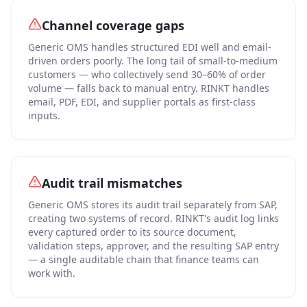
Channel coverage gaps
Generic OMS handles structured EDI well and email-
driven orders poorly. The long tail of small-to-medium
customers — who collectively send 30–60% of order
volume — falls back to manual entry. RINKT handles
email, PDF, EDI, and supplier portals as first-class
inputs.
Audit trail mismatches
Generic OMS stores its audit trail separately from SAP,
creating two systems of record. RINKT's audit log links
every captured order to its source document,
validation steps, approver, and the resulting SAP entry
— a single auditable chain that finance teams can
work with.