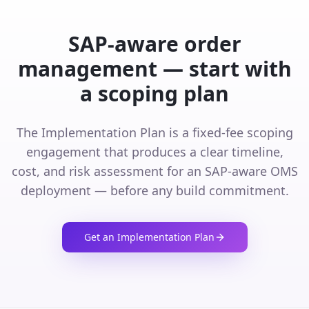
SAP-aware order
management — start with
a scoping plan
The Implementation Plan is a fixed-fee scoping
engagement that produces a clear timeline,
cost, and risk assessment for an SAP-aware OMS
deployment — before any build commitment.
Get an Implementation Plan