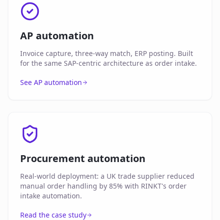
AP automation
Invoice capture, three-way match, ERP posting. Built
for the same SAP-centric architecture as order intake.
See AP automation
Procurement automation
Real-world deployment: a UK trade supplier reduced
manual order handling by 85% with RINKT's order
intake automation.
Read the case study