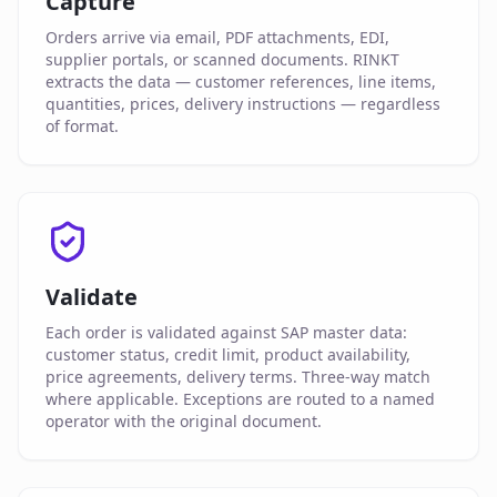
Capture
Orders arrive via email, PDF attachments, EDI,
supplier portals, or scanned documents. RINKT
extracts the data — customer references, line items,
quantities, prices, delivery instructions — regardless
of format.
Validate
Each order is validated against SAP master data:
customer status, credit limit, product availability,
price agreements, delivery terms. Three-way match
where applicable. Exceptions are routed to a named
operator with the original document.