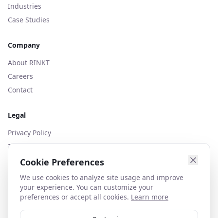
Industries
Case Studies
Company
About RINKT
Careers
Contact
Legal
Privacy Policy
Terms of Use
Cookies Policy
Cookie Preferences
We use cookies to analyze site usage and improve
your experience. You can customize your
preferences or accept all cookies.
Learn more
contact@rinkt.com
+44 (0)203 627 1130