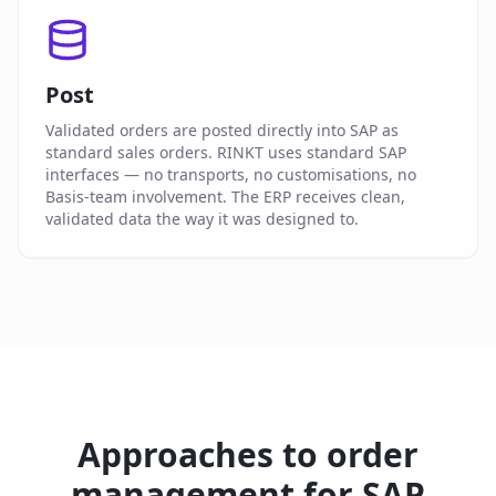
Post
Validated orders are posted directly into SAP as
standard sales orders. RINKT uses standard SAP
interfaces — no transports, no customisations, no
Basis-team involvement. The ERP receives clean,
validated data the way it was designed to.
Approaches to order
management for SAP