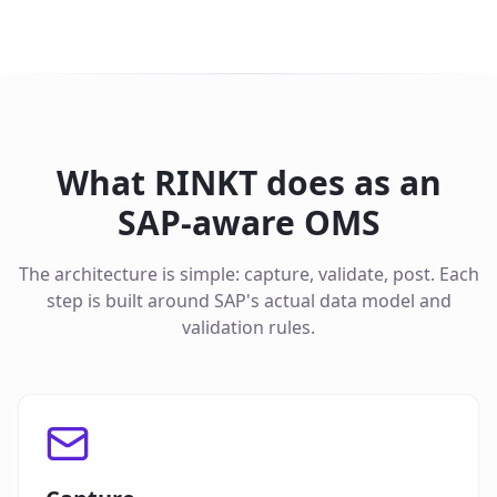
What RINKT does as an
SAP-aware OMS
The architecture is simple: capture, validate, post. Each
step is built around SAP's actual data model and
validation rules.