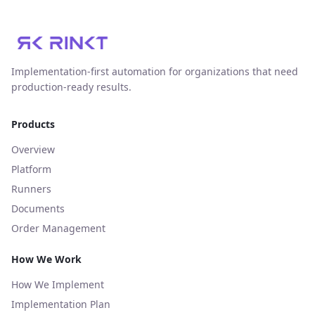
Implementation‑first automation for organizations that need
production‑ready results.
Products
Overview
Platform
Runners
Documents
Order Management
How We Work
How We Implement
Implementation Plan