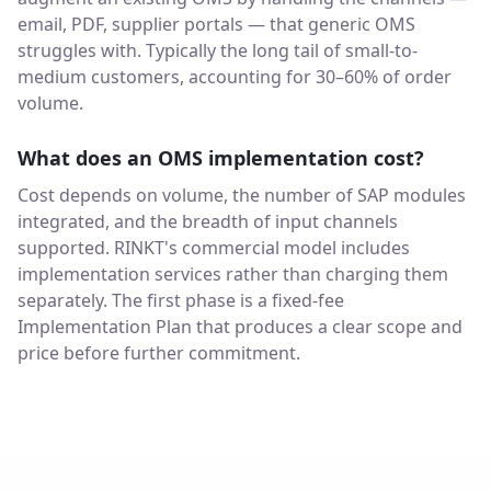
email, PDF, supplier portals — that generic OMS
struggles with. Typically the long tail of small-to-
medium customers, accounting for 30–60% of order
volume.
What does an OMS implementation cost?
Cost depends on volume, the number of SAP modules
integrated, and the breadth of input channels
supported. RINKT's commercial model includes
implementation services rather than charging them
separately. The first phase is a fixed-fee
Implementation Plan that produces a clear scope and
price before further commitment.