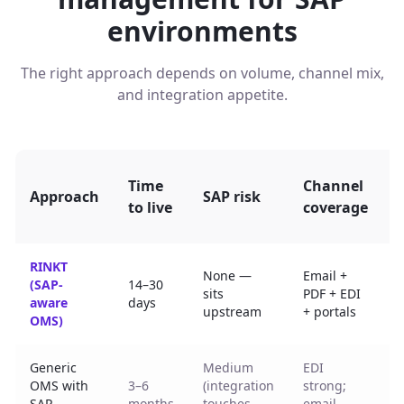
environments
The right approach depends on volume, channel mix,
and integration appetite.
P
Time
Channel
Approach
SAP risk
to live
coverage
RINKT
None —
Email +
(SAP-
14–30
C
sits
PDF + EDI
aware
days
n
upstream
+ portals
OMS)
Generic
Medium
EDI
P
OMS with
3–6
(integration
strong;
SAP
months
touches
email