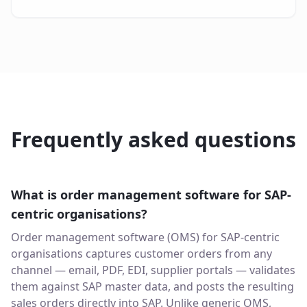
Frequently asked questions
What is order management software for SAP-
centric organisations?
Order management software (OMS) for SAP-centric
organisations captures customer orders from any
channel — email, PDF, EDI, supplier portals — validates
them against SAP master data, and posts the resulting
sales orders directly into SAP. Unlike generic OMS,