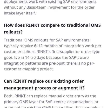
deployments work with existing SAP environments
without any Basis-team involvement for the order
intake layer itself.
How does RINKT compare to traditional OMS
rollouts?
Traditional OMS rollouts for SAP environments
typically require 6–12 months of integration work per
customer cohort. RINKT's first supplier or order type
goes live in 14–30 days because the SAP-aware
integration patterns are pre-built; there is no per-
customer mapping project.
Can RINKT replace our existing order
management process or augment it?
Both. RINKT can replace manual order entry as the
primary OMS layer for SAP-centric organisations, or
augment an existing OMS by handling the channels —