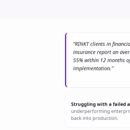
“RINKT clients in financi
insurance report an ave
55% within 12 months of
implementation.”
Struggling with a failed
underperforming enterpris
back into production.