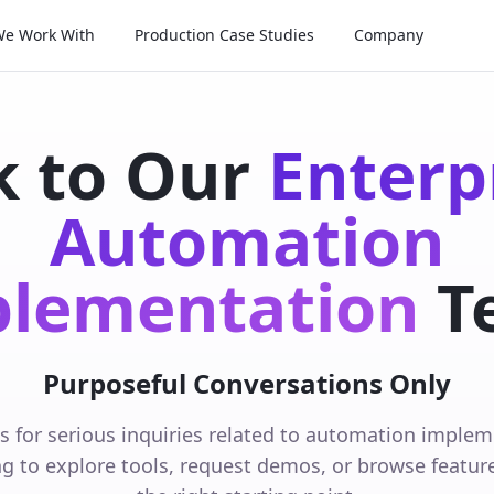
We Work With
Production Case Studies
Company
k to Our
Enterp
Automation
lementation
T
Purposeful Conversations Only
is for serious inquiries related to automation impleme
ng to explore tools, request demos, or browse features