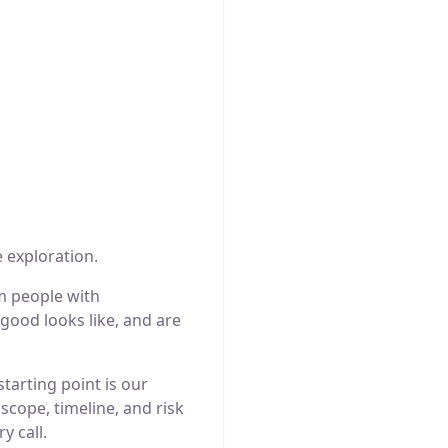
 exploration.
m people with
good looks like, and are
tarting point is our
cope, timeline, and risk
y call.