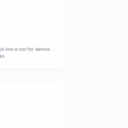
is line is not for demos
es.