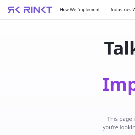
How We Implement
Industries 
Tal
Imp
This page 
you're looki