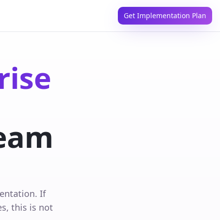
Get Implementation Plan
rise
eam
ntation. If
, this is not