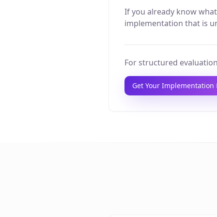
If you already know what
implementation that is un
For structured evaluation
Get Your Implementation 