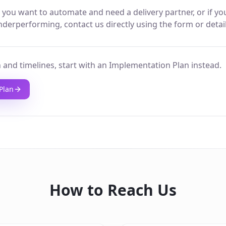
 you want to automate and need a delivery partner, or if yo
derperforming, contact us directly using the form or detai
 and timelines, start with an Implementation Plan instead.
Plan
How to Reach Us