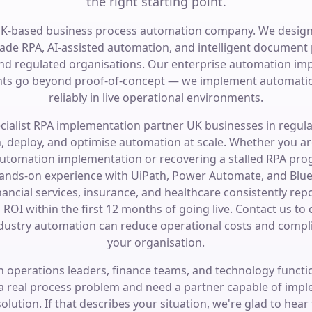
the right starting point.
UK-based business process automation company. We design
ade RPA, AI-assisted automation, and intelligent document 
and regulated organisations. Our enterprise automation im
s go beyond proof-of-concept — we implement automatio
reliably in live operational environments.
ecialist RPA implementation partner UK businesses in regula
n, deploy, and optimise automation at scale. Whether you ar
automation implementation or recovering a stalled RPA pr
ands-on experience with UiPath, Power Automate, and Blue 
nancial services, insurance, and healthcare consistently rep
ROI within the first 12 months of going live. Contact us to
dustry automation can reduce operational costs and compli
your organisation.
 operations leaders, finance teams, and technology funct
 a real process problem and need a partner capable of imp
olution. If that describes your situation, we're glad to hear