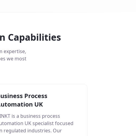
 Capabilities
 expertise,
ties we most
usiness Process
utomation UK
INKT is a business process
utomation UK specialist focused
n regulated industries. Our