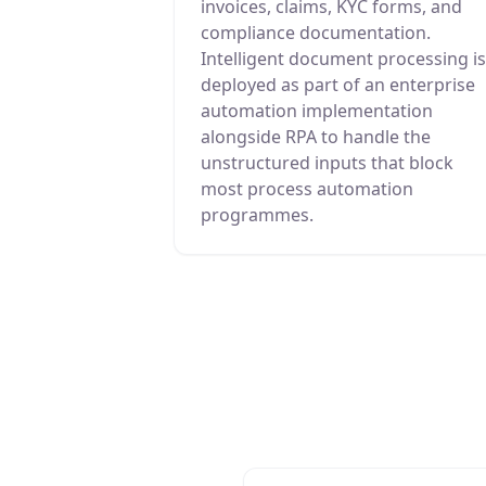
invoices, claims, KYC forms, and
compliance documentation.
Intelligent document processing is
deployed as part of an enterprise
automation implementation
alongside RPA to handle the
unstructured inputs that block
most process automation
programmes.