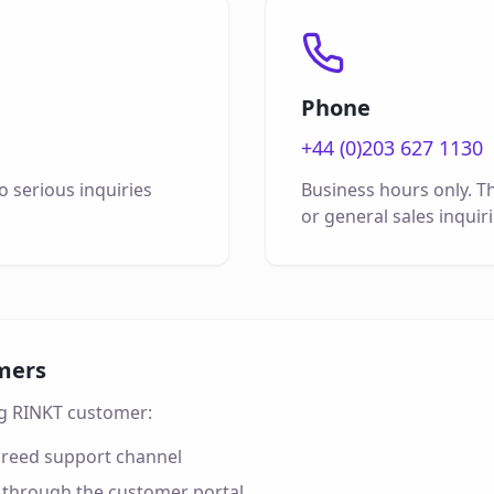
Phone
+44 (0)203 627 1130
 serious inquiries
Business hours only. Th
or general sales inquiri
mers
ing RINKT customer:
greed support channel
 through the customer portal