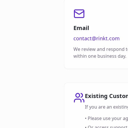
Email
contact@rinkt.com
We review and respond to
within one business day.
Existing Custo
If you are an exist
• Please use your a
• Or access support