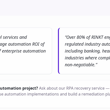
al services and
“Over 80% of RINKT en
rage automation ROI of
regulated industry aut
 enterprise automation
including banking, heal
industries where compl
non-negotiable.”
 automation project?
Ask about our RPA recovery service — 
e automation implementations and build a remediation pl