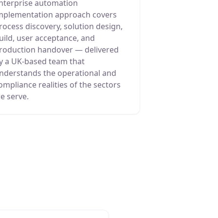
nterprise automation
mplementation approach covers
rocess discovery, solution design,
uild, user acceptance, and
roduction handover — delivered
y a UK-based team that
nderstands the operational and
ompliance realities of the sectors
e serve.