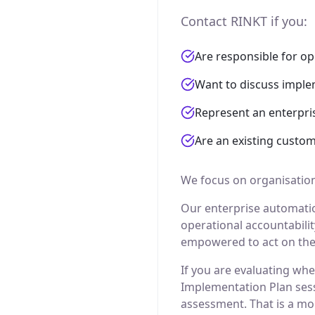
Contact RINKT if you:
Are responsible for o
Want to discuss imple
Represent an enterpris
Are an existing custom
We focus on organisations
Our enterprise automatio
operational accountabili
empowered to act on the 
If you are evaluating whe
Implementation Plan sess
assessment. That is a mor