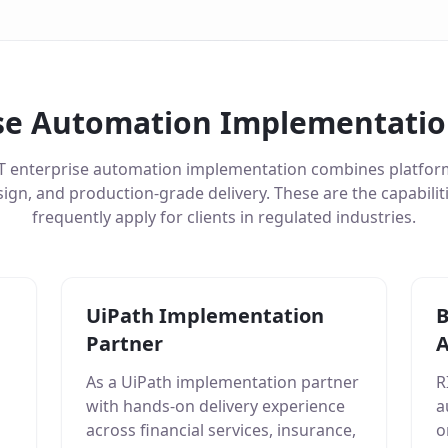
se Automation Implementation
T enterprise automation implementation combines platform
ign, and production-grade delivery. These are the capabili
frequently apply for clients in regulated industries.
UiPath Implementation
B
Partner
A
As a UiPath implementation partner
R
with hands-on delivery experience
a
across financial services, insurance,
o