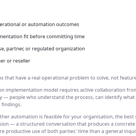
perational or automation outcomes
mentation fit before committing time
e, partner, or regulated organization
er or reseller
 that have a real operational problem to solve, not feature
n implementation model requires active collaboration fro
ty — people who understand the process, can identify what 
findings.
ther automation is feasible for your organisation, the best s
ion — a structured conversation that produces a concrete s
e productive use of both parties' time than a general inquir