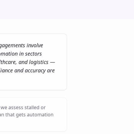
gagements involve
omation in sectors
thcare, and logistics —
iance and accuracy are
we assess stalled or
an that gets automation