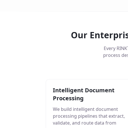
Our Enterpri
Every RINK
process des
Intelligent Document
Processing
We build intelligent document
processing pipelines that extract,
validate, and route data from