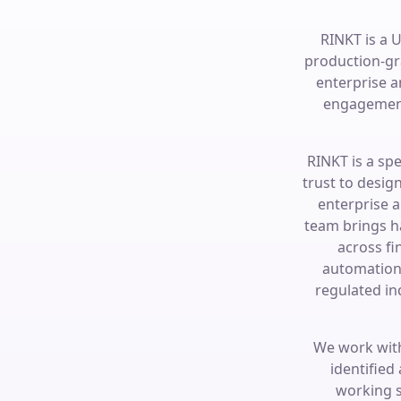
RINKT is a 
production-gr
enterprise 
engagement
RINKT is a sp
trust to desig
enterprise 
team brings h
across fi
automation 
regulated in
We work with
identified
working s