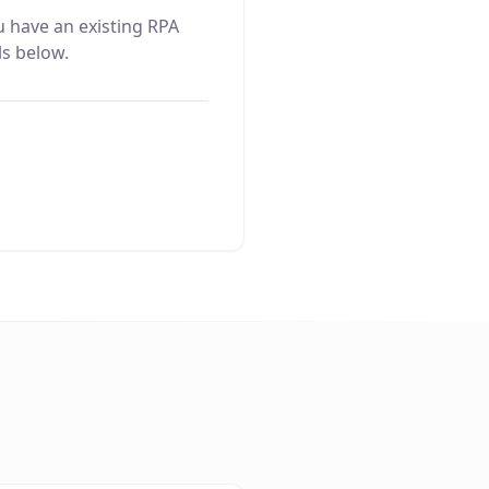
u have an existing RPA
ls below.