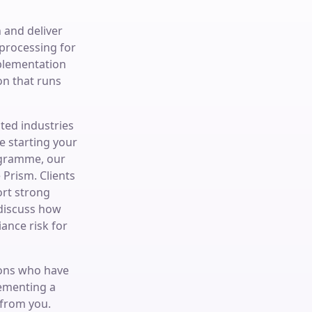
 and deliver
processing for
plementation
n that runs
ted industries
e starting your
ogramme, our
Prism. Clients
ort strong
 discuss how
ance risk for
ions who have
lementing a
 from you.