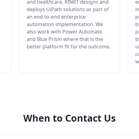
and healthcare, RINKT designs and
e
deploys UiPath solutions as part of
i
an end-to-end enterprise
p
automation implementation. We
b
also work with Power Automate
p
and Blue Prism where that is the
b
better platform fit for the outcome.
u
c
w
When to Contact Us