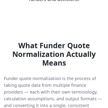
What Funder Quote
Normalization Actually
Means
Funder quote normalization is the process of
taking quote data from multiple finance
providers — each with their own terminology,
calculation assumptions, and output formats —
and converting it into a single, consistent