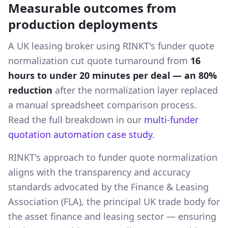
Measurable outcomes from
production deployments
A UK leasing broker using RINKT's funder quote
normalization cut quote turnaround from
16
hours to under 20 minutes per deal — an 80%
reduction
after the normalization layer replaced
a manual spreadsheet comparison process.
Read the full breakdown in our
multi-funder
quotation automation case study
.
RINKT's approach to funder quote normalization
aligns with the transparency and accuracy
standards advocated by the Finance & Leasing
Association (FLA), the principal UK trade body for
the asset finance and leasing sector — ensuring