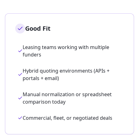
Good Fit
Leasing teams working with multiple
funders
Hybrid quoting environments (APIs +
portals + email)
Manual normalization or spreadsheet
comparison today
Commercial, fleet, or negotiated deals