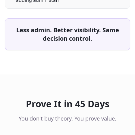
adding admin staff
Less admin. Better visibility. Same
decision control.
Prove It in 45 Days
You don't buy theory. You prove value.