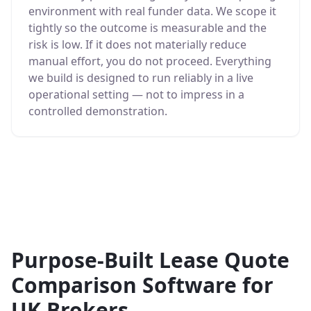
environment with real funder data. We scope it
tightly so the outcome is measurable and the
risk is low. If it does not materially reduce
manual effort, you do not proceed. Everything
we build is designed to run reliably in a live
operational setting — not to impress in a
controlled demonstration.
Purpose-Built Lease Quote
Comparison Software for
UK Brokers