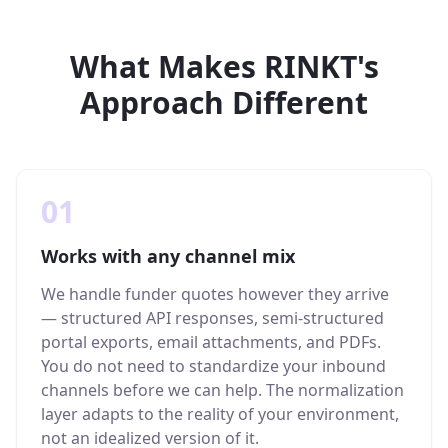
What Makes RINKT's
Approach Different
01
Works with any channel mix
We handle funder quotes however they arrive
— structured API responses, semi-structured
portal exports, email attachments, and PDFs.
You do not need to standardize your inbound
channels before we can help. The normalization
layer adapts to the reality of your environment,
not an idealized version of it.