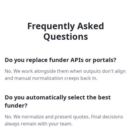
Frequently Asked
Questions
Do you replace funder APIs or portals?
No. We work alongside them when outputs don't align
and manual normalization creeps back in.
Do you automatically select the best
funder?
No. We normalize and present quotes. Final decisions
always remain with your team.