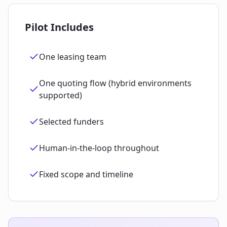
Pilot Includes
One leasing team
One quoting flow (hybrid environments
supported)
Selected funders
Human‑in‑the‑loop throughout
Fixed scope and timeline