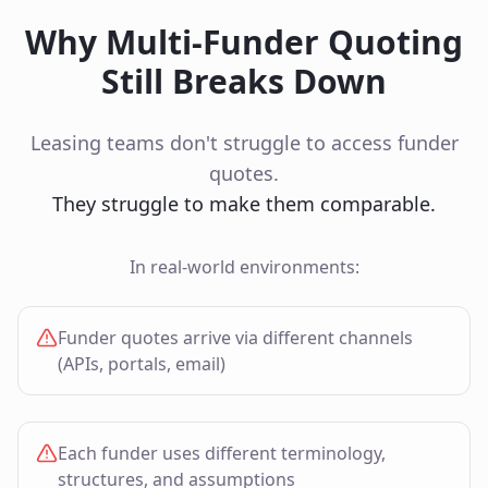
Why Multi‑Funder Quoting
Still Breaks Down
Leasing teams don't struggle to access funder
quotes.
They struggle to make them comparable.
In real‑world environments:
Funder quotes arrive via different channels
(APIs, portals, email)
Each funder uses different terminology,
structures, and assumptions