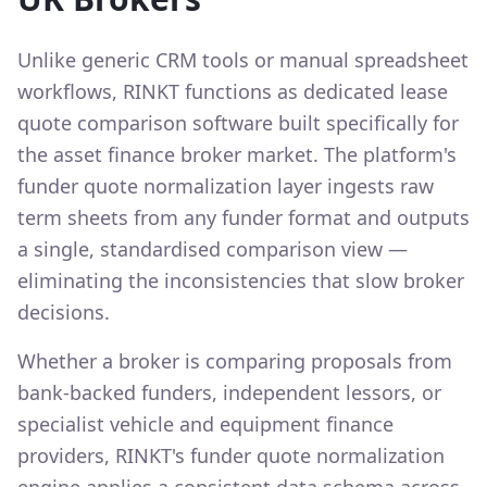
Unlike generic CRM tools or manual spreadsheet
workflows, RINKT functions as dedicated lease
quote comparison software built specifically for
the asset finance broker market. The platform's
funder quote normalization layer ingests raw
term sheets from any funder format and outputs
a single, standardised comparison view —
eliminating the inconsistencies that slow broker
decisions.
Whether a broker is comparing proposals from
bank-backed funders, independent lessors, or
specialist vehicle and equipment finance
providers, RINKT's funder quote normalization