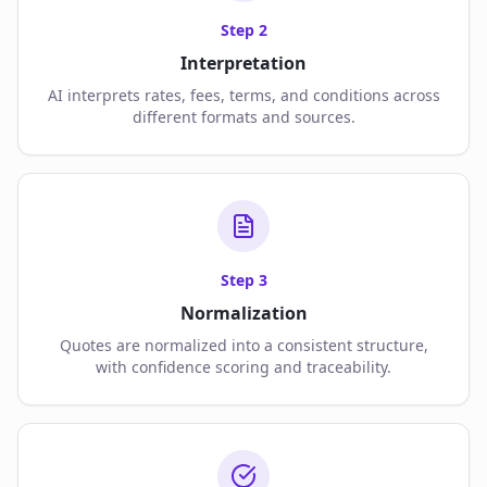
Step
2
Interpretation
AI interprets rates, fees, terms, and conditions across
different formats and sources.
Step
3
Normalization
Quotes are normalized into a consistent structure,
with confidence scoring and traceability.