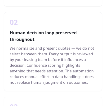
02
Human decision loop preserved
throughout
We normalize and present quotes — we do not
select between them. Every output is reviewed
by your leasing team before it influences a
decision. Confidence scoring highlights
anything that needs attention. The automation
reduces manual effort in data handling; it does
not replace human judgment on outcomes.