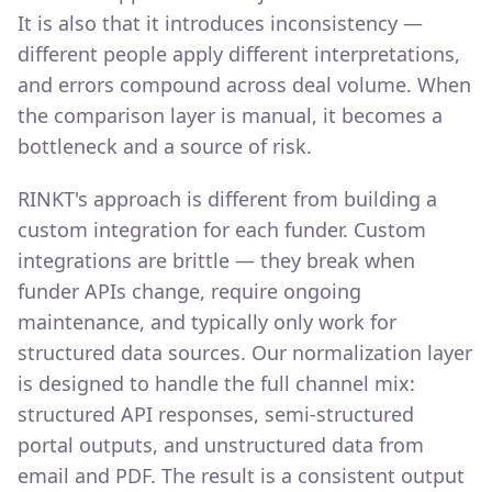
It is also that it introduces inconsistency —
different people apply different interpretations,
and errors compound across deal volume. When
the comparison layer is manual, it becomes a
bottleneck and a source of risk.
RINKT's approach is different from building a
custom integration for each funder. Custom
integrations are brittle — they break when
funder APIs change, require ongoing
maintenance, and typically only work for
structured data sources. Our normalization layer
is designed to handle the full channel mix:
structured API responses, semi-structured
portal outputs, and unstructured data from
email and PDF. The result is a consistent output