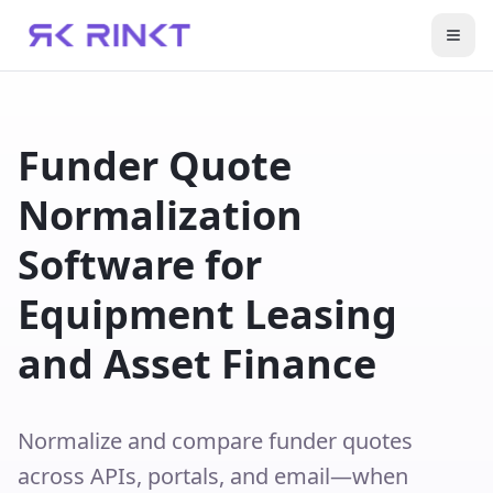
Togg
Funder Quote
Normalization
Software for
Equipment Leasing
and Asset Finance
Normalize and compare funder quotes
across APIs, portals, and email—when