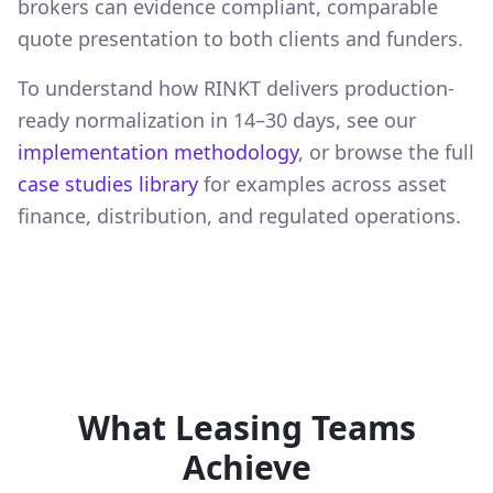
brokers can evidence compliant, comparable
quote presentation to both clients and funders.
To understand how RINKT delivers production-
ready normalization in 14–30 days, see our
implementation methodology
, or browse the full
case studies library
for examples across asset
finance, distribution, and regulated operations.
What Leasing Teams
Achieve