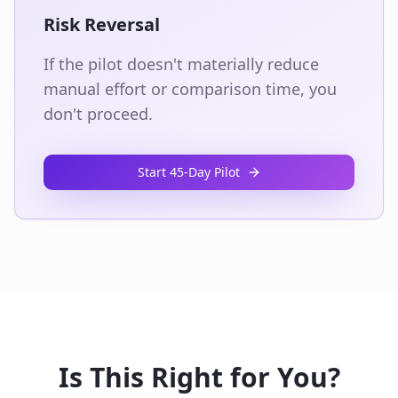
Risk Reversal
If the pilot doesn't materially reduce
manual effort or comparison time, you
don't proceed.
Start 45‑Day Pilot
Is This Right for You?