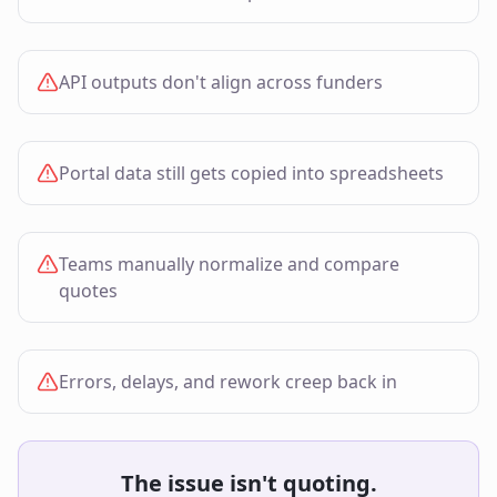
API outputs don't align across funders
Portal data still gets copied into spreadsheets
Teams manually normalize and compare
quotes
Errors, delays, and rework creep back in
The issue isn't quoting.