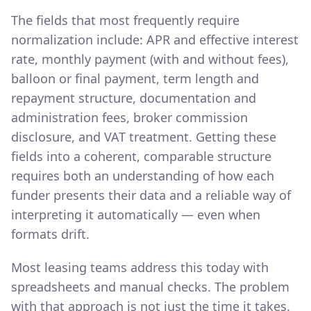
The fields that most frequently require
normalization include: APR and effective interest
rate, monthly payment (with and without fees),
balloon or final payment, term length and
repayment structure, documentation and
administration fees, broker commission
disclosure, and VAT treatment. Getting these
fields into a coherent, comparable structure
requires both an understanding of how each
funder presents their data and a reliable way of
interpreting it automatically — even when
formats drift.
Most leasing teams address this today with
spreadsheets and manual checks. The problem
with that approach is not just the time it takes.