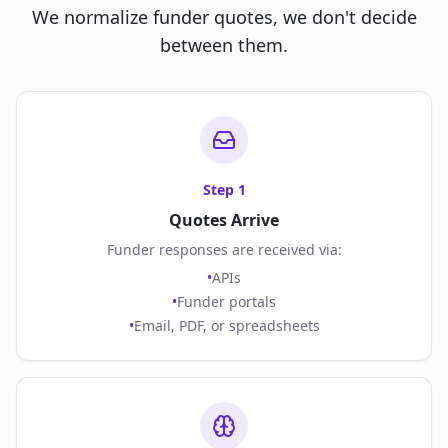
We normalize funder quotes, we don't decide
between them.
Step
1
Quotes Arrive
Funder responses are received via:
•
APIs
•
Funder portals
•
Email, PDF, or spreadsheets