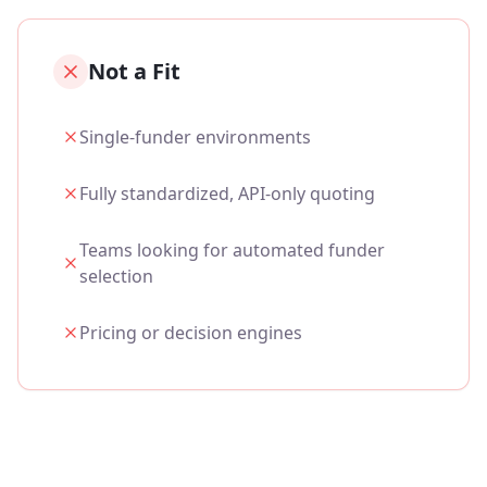
Not a Fit
Single‑funder environments
Fully standardized, API‑only quoting
Teams looking for automated funder
selection
Pricing or decision engines