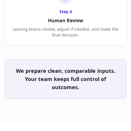
Step
4
Human Review
Leasing teams review, adjust if needed, and make the
final decision.
We prepare clean, comparable inputs.
Your team keeps full control of
outcomes.