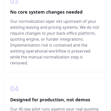
03
No core system changes needed
Our normalization layer sits upstream of your
existing leasing and pricing systems. We do not
require changes to your back-office platform,
quoting engine, or funder integrations.
Implementation risk is contained and the
existing operational workflow is preserved
while the manual normalization step is
removed.
04
Designed for production, not demos
Our 45-day pilot runs against your real quoting