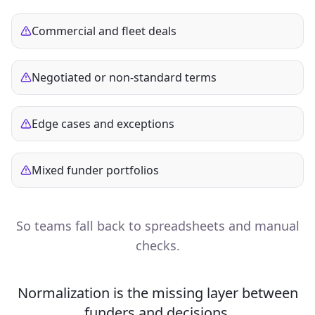
Commercial and fleet deals
Negotiated or non‑standard terms
Edge cases and exceptions
Mixed funder portfolios
So teams fall back to spreadsheets and manual
checks.
Normalization is the missing layer between
funders and decisions.