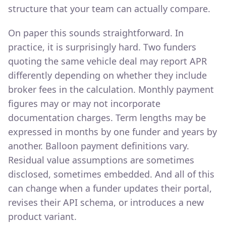
structure that your team can actually compare.
On paper this sounds straightforward. In
practice, it is surprisingly hard. Two funders
quoting the same vehicle deal may report APR
differently depending on whether they include
broker fees in the calculation. Monthly payment
figures may or may not incorporate
documentation charges. Term lengths may be
expressed in months by one funder and years by
another. Balloon payment definitions vary.
Residual value assumptions are sometimes
disclosed, sometimes embedded. And all of this
can change when a funder updates their portal,
revises their API schema, or introduces a new
product variant.