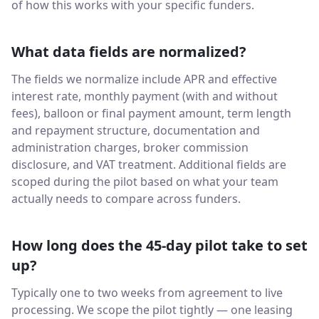
of how this works with your specific funders.
What data fields are normalized?
The fields we normalize include APR and effective
interest rate, monthly payment (with and without
fees), balloon or final payment amount, term length
and repayment structure, documentation and
administration charges, broker commission
disclosure, and VAT treatment. Additional fields are
scoped during the pilot based on what your team
actually needs to compare across funders.
How long does the 45-day pilot take to set
up?
Typically one to two weeks from agreement to live
processing. We scope the pilot tightly — one leasing