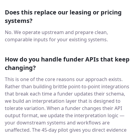
Does this replace our leasing or pricing
systems?
No. We operate upstream and prepare clean,
comparable inputs for your existing systems.
How do you handle funder APIs that keep
changing?
This is one of the core reasons our approach exists.
Rather than building brittle point-to-point integrations
that break each time a funder updates their schema,
we build an interpretation layer that is designed to
tolerate variation. When a funder changes their API
output format, we update the interpretation logic —
your downstream systems and workflows are
unaffected. The 45-day pilot gives you direct evidence