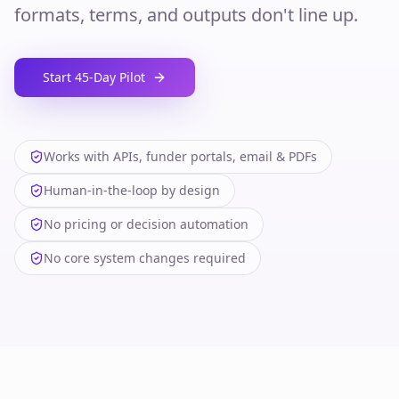
formats, terms, and outputs don't line up.
Start 45‑Day Pilot
Works with APIs, funder portals, email & PDFs
Human‑in‑the‑loop by design
No pricing or decision automation
No core system changes required