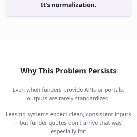
It's normalization.
Why This Problem Persists
Even when funders provide APIs or portals,
outputs are rarely standardized.
Leasing systems expect clean, consistent inputs
—but funder quotes don't arrive that way,
especially for: