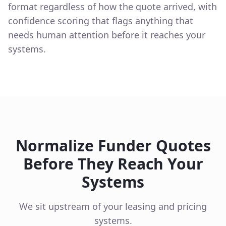
format regardless of how the quote arrived, with
confidence scoring that flags anything that
needs human attention before it reaches your
systems.
Normalize Funder Quotes
Before They Reach Your
Systems
We sit upstream of your leasing and pricing
systems.