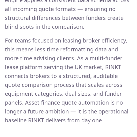
engine applies a consistent data schema across
all incoming quote formats — ensuring no
structural differences between funders create
blind spots in the comparison.
For teams focused on leasing broker efficiency,
this means less time reformatting data and
more time advising clients. As a multi-funder
lease platform serving the UK market, RINKT
connects brokers to a structured, auditable
quote comparison process that scales across
equipment categories, deal sizes, and funder
panels. Asset finance quote automation is no
longer a future ambition — it is the operational
baseline RINKT delivers from day one.