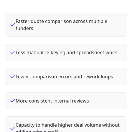
Faster quote comparison across multiple
funders
Less manual re‑keying and spreadsheet work
Fewer comparison errors and rework loops
More consistent internal reviews
Capacity to handle higher deal volume without