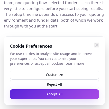
team, one quoting flow, selected funders — so there is
very little to configure before you start seeing results.
The setup timeline depends on access to your quoting
environment and funder data, both of which we work
through with you at the start.
What happens after the pilot?
Cookie Preferences
At the end of the 45-day pilot, we review the results
We use cookies to analyze site usage and improve
together. If the normalization layer has materially
your experience. You can customize your
reduced manual effort and comparison time, we
preferences or accept all cookies.
Learn more
discuss what a full deployment looks like — covering
additional funder channels, broader team rollout, or
Customize
deeper integration with your existing systems. If the
Reject All
results do not meet the agreed threshold, you do not
proceed and there is no further commitment.
Accept All